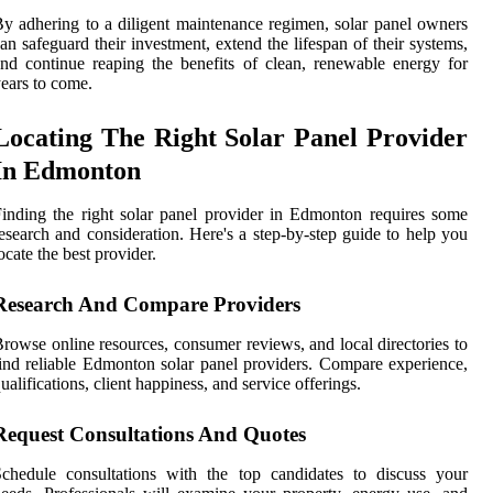
y adhering to a diligent maintenance regimen, solar panel owners
an safeguard their investment, extend the lifespan of their systems,
nd continue reaping the benefits of clean, renewable energy for
ears to come.
Locating The Right Solar Panel Provider
In Edmonton
inding the right solar panel provider in Edmonton requires some
esearch and consideration. Here's a step-by-step guide to help you
ocate the best provider.
Research And Compare Providers
rowse online resources, consumer reviews, and local directories to
ind reliable Edmonton solar panel providers. Compare experience,
ualifications, client happiness, and service offerings.
Request Consultations And Quotes
chedule consultations with the top candidates to discuss your