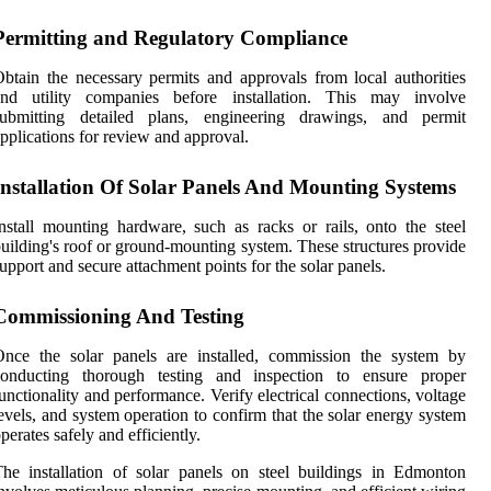
Permitting and Regulatory Compliance
btain the necessary permits and approvals from local authorities
and utility companies before installation. This may involve
submitting detailed plans, engineering drawings, and permit
pplications for review and approval.
Installation Of Solar Panels And Mounting Systems
nstall mounting hardware, such as racks or rails, onto the steel
uilding's roof or ground-mounting system. These structures provide
upport and secure attachment points for the solar panels.
Commissioning And Testing
Once the solar panels are installed, commission the system by
conducting thorough testing and inspection to ensure proper
unctionality and performance. Verify electrical connections, voltage
evels, and system operation to confirm that the solar energy system
perates safely and efficiently.
he installation of solar panels on steel buildings in Edmonton