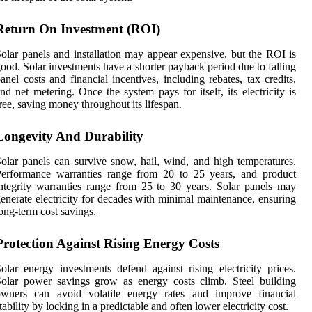
Return On Investment (ROI)
olar panels and installation may appear expensive, but the ROI is
ood. Solar investments have a shorter payback period due to falling
anel costs and financial incentives, including rebates, tax credits,
nd net metering. Once the system pays for itself, its electricity is
ree, saving money throughout its lifespan.
Longevity And Durability
olar panels can survive snow, hail, wind, and high temperatures.
Performance warranties range from 20 to 25 years, and product
ntegrity warranties range from 25 to 30 years. Solar panels may
enerate electricity for decades with minimal maintenance, ensuring
ong-term cost savings.
Protection Against Rising Energy Costs
olar energy investments defend against rising electricity prices.
olar power savings grow as energy costs climb. Steel building
owners can avoid volatile energy rates and improve financial
tability by locking in a predictable and often lower electricity cost.