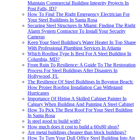
Maintain Commercial Building Integrity Projects In
Post Falls, ID?
How To Find The Right Emergency Electrician For
Your Steel Buildings In Santa Rosa
Securing Steel Structures In Miami: Finding The Right
Alarm System Contractor To Install Your Security
Cameras
Keep Your Steel Building's Water Heater In Top Shape
With Professional Plumbing Services In Atlanta
Which Roofing Type Is Best For A Steel Building In
Columbia, MD?
From Ruin To Resilience: A Guide To The Restoration
Process For Steel Buildings After Disasters In
Hollywood, FL
The Resilience Of Steel Buildings In Boynton Beach:
How Proper Roofing Installation Can Withstand
Hurricanes
Importance Of Hiring A Skilled Cabinet Painter In
Calgary When Building And Painting A Steel Cabinet
How To Pick The Best Roof For Your Steel Building
In Santa Rosa
Is steel good to build with?
How much does it cost to build a 60x80 shop?
Are metal buildings cheaper than block buildings?
How To Turn Your Dull Office Steel Building Into An