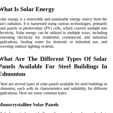
What Is Solar Energy
olar energy is a renewable and sustainable energy source from the
un's radiation. It is harnessed using various technologies, primarily
olar panels or photovoltaic (PV) cells, which convert sunlight into
lectricity. Solar energy can be utilized in multiple ways, including
enerating electricity for residential, commercial, and industrial
pplications, heating water for domestic or industrial use, and
owering outdoor lighting systems.
What Are The Different Types Of Solar
Panels Available For Steel Buildings In
Edmonton
here are several types of solar panels available for steel buildings in
dmonton, each with its characteristics and suitability for different
pplications. Here are some common types.
Monocrystalline Solar Panels