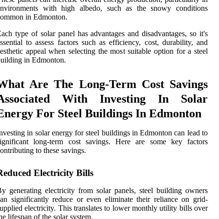
environments with high albedo, such as the snowy conditions
common in Edmonton.
ach type of solar panel has advantages and disadvantages, so it's
ssential to assess factors such as efficiency, cost, durability, and
esthetic appeal when selecting the most suitable option for a steel
uilding in Edmonton.
What Are The Long-Term Cost Savings
Associated With Investing In Solar
Energy For Steel Buildings In Edmonton
nvesting in solar energy for steel buildings in Edmonton can lead to
significant long-term cost savings. Here are some key factors
ontributing to these savings.
Reduced Electricity Bills
y generating electricity from solar panels, steel building owners
an significantly reduce or even eliminate their reliance on grid-
upplied electricity. This translates to lower monthly utility bills over
he lifespan of the solar system.