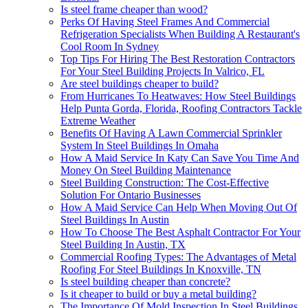
Is steel frame cheaper than wood?
Perks Of Having Steel Frames And Commercial
Refrigeration Specialists When Building A Restaurant's
Cool Room In Sydney
Top Tips For Hiring The Best Restoration Contractors
For Your Steel Building Projects In Valrico, FL
Are steel buildings cheaper to build?
From Hurricanes To Heatwaves: How Steel Buildings
Help Punta Gorda, Florida, Roofing Contractors Tackle
Extreme Weather
Benefits Of Having A Lawn Commercial Sprinkler
System In Steel Buildings In Omaha
How A Maid Service In Katy Can Save You Time And
Money On Steel Building Maintenance
Steel Building Construction: The Cost-Effective
Solution For Ontario Businesses
How A Maid Service Can Help When Moving Out Of
Steel Buildings In Austin
How To Choose The Best Asphalt Contractor For Your
Steel Building In Austin, TX
Commercial Roofing Types: The Advantages of Metal
Roofing For Steel Buildings In Knoxville, TN
Is steel building cheaper than concrete?
Is it cheaper to build or buy a metal building?
The Importance Of Mold Inspection In Steel Buildings