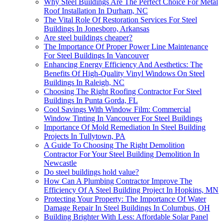
Why Steel Buildings Are The Perfect Choice For Metal
Roof Installation In Durham, NC
The Vital Role Of Restoration Services For Steel
Buildings In Jonesboro, Arkansas
Are steel buildings cheaper?
The Importance Of Proper Power Line Maintenance
For Steel Buildings In Vancouver
Enhancing Energy Efficiency And Aesthetics: The
Benefits Of High-Quality Vinyl Windows On Steel
Buildings In Raleigh, NC
Choosing The Right Roofing Contractor For Steel
Buildings In Punta Gorda, FL
Cool Savings With Window Film: Commercial
Window Tinting In Vancouver For Steel Buildings
Importance Of Mold Remediation In Steel Building
Projects In Tullytown, PA
A Guide To Choosing The Right Demolition
Contractor For Your Steel Building Demolition In
Newcastle
Do steel buildings hold value?
How Can A Plumbing Contractor Improve The
Efficiency Of A Steel Building Project In Hopkins, MN
Protecting Your Property: The Importance Of Water
Damage Repair In Steel Buildings In Columbus, OH
Building Brighter With Less: Affordable Solar Panel