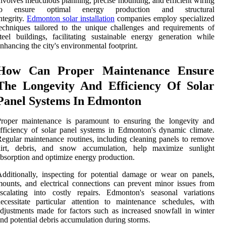
nvolves meticulous planning, precise mounting, and efficient wiring
to ensure optimal energy production and structural
ntegrity.
Edmonton solar installation
companies employ specialized
echniques tailored to the unique challenges and requirements of
teel buildings, facilitating sustainable energy generation while
nhancing the city's environmental footprint.
How Can Proper Maintenance Ensure
The Longevity And Efficiency Of Solar
Panel Systems In Edmonton
Proper maintenance is paramount to ensuring the longevity and
fficiency of solar panel systems in Edmonton's dynamic climate.
egular maintenance routines, including cleaning panels to remove
dirt, debris, and snow accumulation, help maximize sunlight
bsorption and optimize energy production.
dditionally, inspecting for potential damage or wear on panels,
ounts, and electrical connections can prevent minor issues from
scalating into costly repairs. Edmonton's seasonal variations
ecessitate particular attention to maintenance schedules, with
djustments made for factors such as increased snowfall in winter
nd potential debris accumulation during storms.