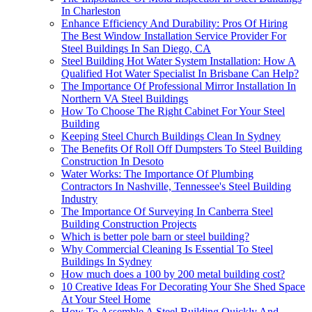
In Charleston
Enhance Efficiency And Durability: Pros Of Hiring
The Best Window Installation Service Provider For
Steel Buildings In San Diego, CA
Steel Building Hot Water System Installation: How A
Qualified Hot Water Specialist In Brisbane Can Help?
The Importance Of Professional Mirror Installation In
Northern VA Steel Buildings
How To Choose The Right Cabinet For Your Steel
Building
Keeping Steel Church Buildings Clean In Sydney
The Benefits Of Roll Off Dumpsters To Steel Building
Construction In Desoto
Water Works: The Importance Of Plumbing
Contractors In Nashville, Tennessee's Steel Building
Industry
The Importance Of Surveying In Canberra Steel
Building Construction Projects
Which is better pole barn or steel building?
Why Commercial Cleaning Is Essential To Steel
Buildings In Sydney
How much does a 100 by 200 metal building cost?
10 Creative Ideas For Decorating Your She Shed Space
At Your Steel Home
How To Assemble A Steel Building Quickly And