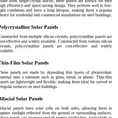
ade from single-crystal silicon, these panels are known for their
igh efficiency and space-saving design. They perform well in low-
ight conditions and have a long lifespan, making them a popular
hoice for residential and commercial installations on steel buildings.
Polycrystalline Solar Panels
onstructed from multiple silicon crystals, polycrystalline panels are
ost-effective and widely available. Constructed from various silicon
rystals, polycrystalline panels are cost-effective and widely
vailable.
Thin-Film Solar Panels
hese panels are made by depositing thin layers of photovoltaic
aterial onto a substrate such as glass, metal, or plastic. Thin-film
anels are lightweight and flexible, making them ideal for curved or
rregular surfaces on steel buildings.
Bifacial Solar Panels
ifacial panels have solar cells on both sides, allowing them to
apture sunlight reflected from the ground or surrounding surfaces.
hese panels can increase overall energy production, particularly in