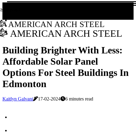
Share now!
AMERICAN ARCH STEEL
AMERICAN ARCH STEEL
Building Brighter With Less:
Affordable Solar Panel
Options For Steel Buildings In
Edmonton
Kaitlyn Galvani
17-02-2024
6 minutes read