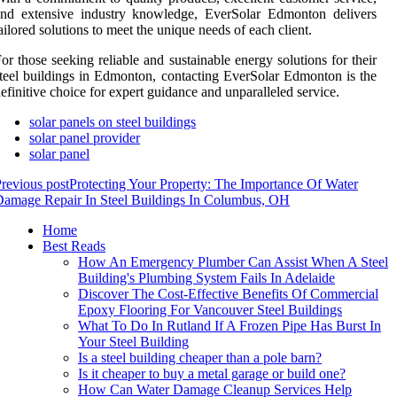
and extensive industry knowledge, EverSolar Edmonton delivers
ailored solutions to meet the unique needs of each client.
or those seeking reliable and sustainable energy solutions for their
teel buildings in Edmonton, contacting EverSolar Edmonton is the
efinitive choice for expert guidance and unparalleled service.
solar panels on steel buildings
solar panel provider
solar panel
revious post
Protecting Your Property: The Importance Of Water
amage Repair In Steel Buildings In Columbus, OH
Home
Best Reads
How An Emergency Plumber Can Assist When A Steel
Building's Plumbing System Fails In Adelaide
Discover The Cost-Effective Benefits Of Commercial
Epoxy Flooring For Vancouver Steel Buildings
What To Do In Rutland If A Frozen Pipe Has Burst In
Your Steel Building
Is a steel building cheaper than a pole barn?
Is it cheaper to buy a metal garage or build one?
How Can Water Damage Cleanup Services Help