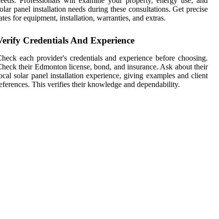
eeds. Professionals will examine your property, energy use, and
olar panel installation needs during these consultations. Get precise
ates for equipment, installation, warranties, and extras.
Verify Credentials And Experience
heck each provider's credentials and experience before choosing.
heck their Edmonton license, bond, and insurance. Ask about their
ocal solar panel installation experience, giving examples and client
eferences. This verifies their knowledge and dependability.