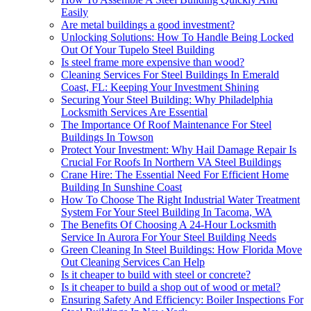
Easily
Are metal buildings a good investment?
Unlocking Solutions: How To Handle Being Locked
Out Of Your Tupelo Steel Building
Is steel frame more expensive than wood?
Cleaning Services For Steel Buildings In Emerald
Coast, FL: Keeping Your Investment Shining
Securing Your Steel Building: Why Philadelphia
Locksmith Services Are Essential
The Importance Of Roof Maintenance For Steel
Buildings In Towson
Protect Your Investment: Why Hail Damage Repair Is
Crucial For Roofs In Northern VA Steel Buildings
Crane Hire: The Essential Need For Efficient Home
Building In Sunshine Coast
How To Choose The Right Industrial Water Treatment
System For Your Steel Building In Tacoma, WA
The Benefits Of Choosing A 24-Hour Locksmith
Service In Aurora For Your Steel Building Needs
Green Cleaning In Steel Buildings: How Florida Move
Out Cleaning Services Can Help
Is it cheaper to build with steel or concrete?
Is it cheaper to build a shop out of wood or metal?
Ensuring Safety And Efficiency: Boiler Inspections For