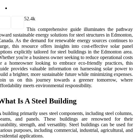
5
2.4k
This comprehensive guide illuminates the pathway
oward sustainable energy solutions for steel structures in Edmonton,
anada. As the demand for renewable energy sources continues to
urge, this resource offers insights into cost-effective solar panel
ptions explicitly tailored for steel buildings in the Edmonton area.
hether you're a business owner seeking to reduce operational costs
r a homeowner looking to embrace eco-friendly practices, this
uide provides valuable information on harnessing solar power to
uild a brighter, more sustainable future while minimizing expenses.
Join us on this journey towards a greener tomorrow, where
ffordability meets environmental responsibility.
What Is A Steel Building
 building primarily uses steel components, including steel columns,
beams, and panels. These buildings are renowned for their
urability, strength, and versatility. Steel buildings can be used for
arious purposes, including commercial, industrial, agricultural, and
esidential applications.