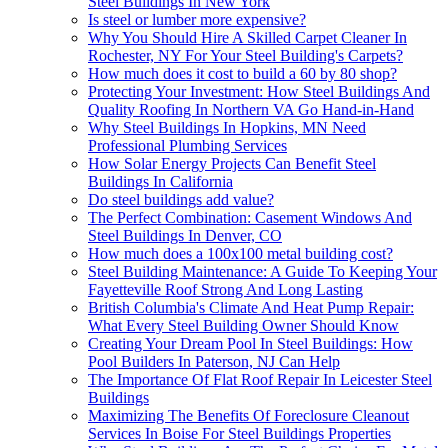
Steel Buildings In New York
Is steel or lumber more expensive?
Why You Should Hire A Skilled Carpet Cleaner In
Rochester, NY For Your Steel Building's Carpets?
How much does it cost to build a 60 by 80 shop?
Protecting Your Investment: How Steel Buildings And
Quality Roofing In Northern VA Go Hand-in-Hand
Why Steel Buildings In Hopkins, MN Need
Professional Plumbing Services
How Solar Energy Projects Can Benefit Steel
Buildings In California
Do steel buildings add value?
The Perfect Combination: Casement Windows And
Steel Buildings In Denver, CO
How much does a 100x100 metal building cost?
Steel Building Maintenance: A Guide To Keeping Your
Fayetteville Roof Strong And Long Lasting
British Columbia's Climate And Heat Pump Repair:
What Every Steel Building Owner Should Know
Creating Your Dream Pool In Steel Buildings: How
Pool Builders In Paterson, NJ Can Help
The Importance Of Flat Roof Repair In Leicester Steel
Buildings
Maximizing The Benefits Of Foreclosure Cleanout
Services In Boise For Steel Buildings Properties