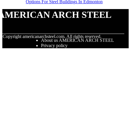
Options For Steel Buildings In Edmonton
AMERICAN ARCH STEEL
© Copyright
americanarchsteel.com. All rights reserved.
About us AMERICAN ARCH STEEL
Privacy policy