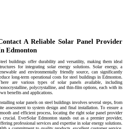
Contact A Reliable Solar Panel Provider
In Edmonton
teel buildings offer durability and versatility, making them ideal
tructures for integrating solar energy solutions. Solar energy, a
enewable and environmentally friendly source, can significantly
educe long-term operational costs for steel buildings in Edmonton.
There are various types of solar panels available, including
onocrystalline, polycrystalline, and thin-film options, each with its
wn benefits and applications.
nstalling solar panels on steel buildings involves several steps, from
ite assessment to system design and final installation. To ensure a
mooth and efficient process, locating the right solar panel provider
s crucial. EverSolar Edmonton stands out as a premier provider,
ffering professional services and expertise in solar energy solutions.
ith a commitment to quality products, excellent customer service,