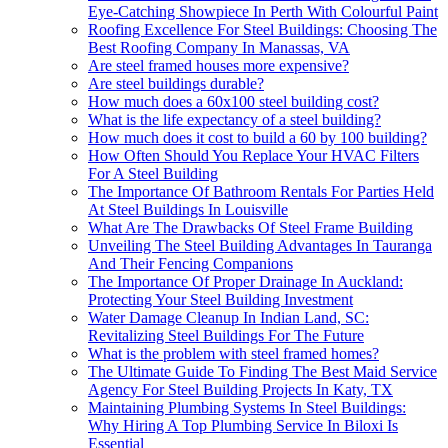
Eye-Catching Showpiece In Perth With Colourful Paint
Roofing Excellence For Steel Buildings: Choosing The
Best Roofing Company In Manassas, VA
Are steel framed houses more expensive?
Are steel buildings durable?
How much does a 60x100 steel building cost?
What is the life expectancy of a steel building?
How much does it cost to build a 60 by 100 building?
How Often Should You Replace Your HVAC Filters
For A Steel Building
The Importance Of Bathroom Rentals For Parties Held
At Steel Buildings In Louisville
What Are The Drawbacks Of Steel Frame Building
Unveiling The Steel Building Advantages In Tauranga
And Their Fencing Companions
The Importance Of Proper Drainage In Auckland:
Protecting Your Steel Building Investment
Water Damage Cleanup In Indian Land, SC:
Revitalizing Steel Buildings For The Future
What is the problem with steel framed homes?
The Ultimate Guide To Finding The Best Maid Service
Agency For Steel Building Projects In Katy, TX
Maintaining Plumbing Systems In Steel Buildings:
Why Hiring A Top Plumbing Service In Biloxi Is
Essential