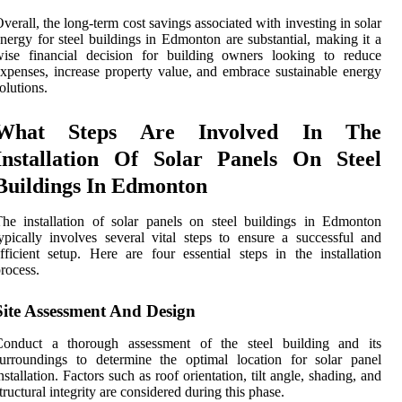
verall, the long-term cost savings associated with investing in solar
nergy for steel buildings in Edmonton are substantial, making it a
wise financial decision for building owners looking to reduce
xpenses, increase property value, and embrace sustainable energy
olutions.
What Steps Are Involved In The
Installation Of Solar Panels On Steel
Buildings In Edmonton
he installation of solar panels on steel buildings in Edmonton
ypically involves several vital steps to ensure a successful and
fficient setup. Here are four essential steps in the installation
rocess.
Site Assessment And Design
Conduct a thorough assessment of the steel building and its
urroundings to determine the optimal location for solar panel
nstallation. Factors such as roof orientation, tilt angle, shading, and
tructural integrity are considered during this phase.