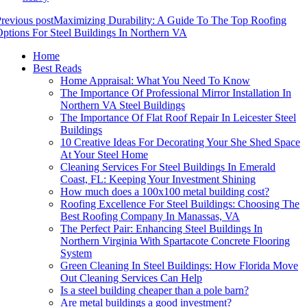
revious post
Maximizing Durability: A Guide To The Top Roofing
ptions For Steel Buildings In Northern VA
Home
Best Reads
Home Appraisal: What You Need To Know
The Importance Of Professional Mirror Installation In
Northern VA Steel Buildings
The Importance Of Flat Roof Repair In Leicester Steel
Buildings
10 Creative Ideas For Decorating Your She Shed Space
At Your Steel Home
Cleaning Services For Steel Buildings In Emerald
Coast, FL: Keeping Your Investment Shining
How much does a 100x100 metal building cost?
Roofing Excellence For Steel Buildings: Choosing The
Best Roofing Company In Manassas, VA
The Perfect Pair: Enhancing Steel Buildings In
Northern Virginia With Spartacote Concrete Flooring
System
Green Cleaning In Steel Buildings: How Florida Move
Out Cleaning Services Can Help
Is a steel building cheaper than a pole barn?
Are metal buildings a good investment?