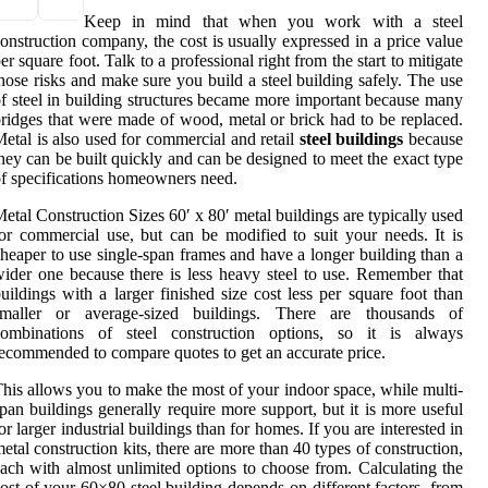
Keep in mind that when you work with a steel
onstruction company, the cost is usually expressed in a price value
er square foot. Talk to a professional right from the start to mitigate
hose risks and make sure you build a steel building safely. The use
f steel in building structures became more important because many
ridges that were made of wood, metal or brick had to be replaced.
etal is also used for commercial and retail
steel buildings
because
hey can be built quickly and can be designed to meet the exact type
f specifications homeowners need.
etal Construction Sizes 60′ x 80′ metal buildings are typically used
or commercial use, but can be modified to suit your needs. It is
heaper to use single-span frames and have a longer building than a
ider one because there is less heavy steel to use. Remember that
uildings with a larger finished size cost less per square foot than
smaller or average-sized buildings. There are thousands of
combinations of steel construction options, so it is always
ecommended to compare quotes to get an accurate price.
his allows you to make the most of your indoor space, while multi-
pan buildings generally require more support, but it is more useful
or larger industrial buildings than for homes. If you are interested in
etal construction kits, there are more than 40 types of construction,
ach with almost unlimited options to choose from. Calculating the
ost of your 60×80 steel building depends on different factors, from