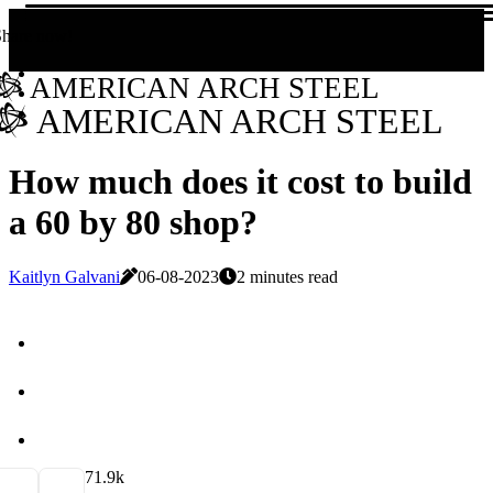
Share now!
AMERICAN ARCH STEEL
AMERICAN ARCH STEEL
How much does it cost to build
a 60 by 80 shop?
Kaitlyn Galvani
06-08-2023
2 minutes read
7
1.9k