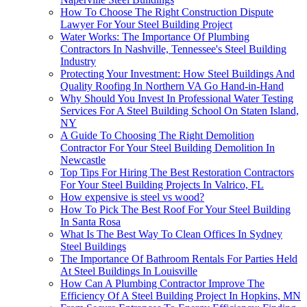
How To Choose The Right Construction Dispute
Lawyer For Your Steel Building Project
Water Works: The Importance Of Plumbing
Contractors In Nashville, Tennessee's Steel Building
Industry
Protecting Your Investment: How Steel Buildings And
Quality Roofing In Northern VA Go Hand-in-Hand
Why Should You Invest In Professional Water Testing
Services For A Steel Building School On Staten Island,
NY
A Guide To Choosing The Right Demolition
Contractor For Your Steel Building Demolition In
Newcastle
Top Tips For Hiring The Best Restoration Contractors
For Your Steel Building Projects In Valrico, FL
How expensive is steel vs wood?
How To Pick The Best Roof For Your Steel Building
In Santa Rosa
What Is The Best Way To Clean Offices In Sydney
Steel Buildings
The Importance Of Bathroom Rentals For Parties Held
At Steel Buildings In Louisville
How Can A Plumbing Contractor Improve The
Efficiency Of A Steel Building Project In Hopkins, MN