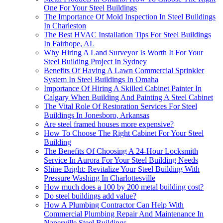
One For Your Steel Buildings
The Importance Of Mold Inspection In Steel Buildings
In Charleston
The Best HVAC Installation Tips For Steel Buildings
In Fairhope, AL
Why Hiring A Land Surveyor Is Worth It For Your
Steel Building Project In Sydney
Benefits Of Having A Lawn Commercial Sprinkler
System In Steel Buildings In Omaha
Importance Of Hiring A Skilled Cabinet Painter In
Calgary When Building And Painting A Steel Cabinet
The Vital Role Of Restoration Services For Steel
Buildings In Jonesboro, Arkansas
Are steel framed houses more expensive?
How To Choose The Right Cabinet For Your Steel
Building
The Benefits Of Choosing A 24-Hour Locksmith
Service In Aurora For Your Steel Building Needs
Shine Bright: Revitalize Your Steel Building With
Pressure Washing In Charlottesville
How much does a 100 by 200 metal building cost?
Do steel buildings add value?
How A Plumbing Contractor Can Help With
Commercial Plumbing Repair And Maintenance In
Naperville Steel Buildings