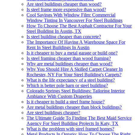
Are steel buildings cheaper than wood?
Is steel frame more expensive than wood?
Cool Savings With Window Film: Commercial
Window Tinting In Vancouver For Steel Buildings
How To Choose The Best Asphalt Contractor For Your
Steel Building In Austin, TX
Is steel building cheaper than concrete?
The Importance Of Having A Warehouse Space For
Rent In Steel Buildings In Austin
Is it cheaper to buy a metal garage or build one?
Is steel framing cheaper than wood framing?
Why are metal buildings cheaper than wood?
Why You Should Hire A Skilled Carpet Cleaner In
Rochester, NY For Your Steel Building's Carpets?
What is the life expectancy of a steel building?
Which is better pole barn or steel building?
Colorado Springs Steel Buildings: Tailoring Interior
Ambiance With Custom Draperies
Is it cheaper to build a steel frame house?
Are metal buildings cheaper than block buildings?
Are steel buildings cheaper?
The Ultimate Guide To Finding The Best Maid Service
Agency For Steel Building Projects In Katy, TX
What is the problem with steel framed homes?
Metal Products In Ontario: How To Choose The Right