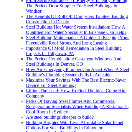
From Secure Entrances To Energy Efficiency: Finding
The Perfect Door Supplier For Steel Buildings In
Windsor
The Benefits Of Roll Off Dumpsters To Steel Building
Construction In Desoto
Steel Building Hot Water System Installation: How A
Qualified Hot Water Specialist In Brisbane Can Help?
Steel Building Maintenance: A Guide To Keeping Your
Fayetteville Roof Strong And Long Lasting
Importance Of Mold Remediation In Steel Building
Projects In Tullytown, PA
The Perfect Combination: Casement Windows And
Steel Buildings In Denver, CO
How An Emergency Plumber Can Assist When A Steel
Building's Plumbing System Fails In Adelaide
Maximize Your Savings With The Best Electric-Saver
Device For Steel Buildings
Lifting The Load: How To Find The Ideal Crane Hire
Company
Perks Of Having Steel Frames And Commercial
Refrigeration Specialists When Building A Restaurant's
Cool Room In Sydney
Are steel buildings cheaper to build?
Building Brighter With Less: Affordable Solar Panel
Options For Steel Buildings In Edmonton