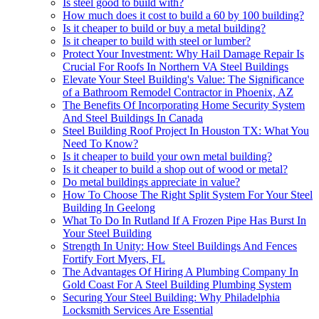
Is steel good to build with?
How much does it cost to build a 60 by 100 building?
Is it cheaper to build or buy a metal building?
Is it cheaper to build with steel or lumber?
Protect Your Investment: Why Hail Damage Repair Is
Crucial For Roofs In Northern VA Steel Buildings
Elevate Your Steel Building's Value: The Significance
of a Bathroom Remodel Contractor in Phoenix, AZ
The Benefits Of Incorporating Home Security System
And Steel Buildings In Canada
Steel Building Roof Project In Houston TX: What You
Need To Know?
Is it cheaper to build your own metal building?
Is it cheaper to build a shop out of wood or metal?
Do metal buildings appreciate in value?
How To Choose The Right Split System For Your Steel
Building In Geelong
What To Do In Rutland If A Frozen Pipe Has Burst In
Your Steel Building
Strength In Unity: How Steel Buildings And Fences
Fortify Fort Myers, FL
The Advantages Of Hiring A Plumbing Company In
Gold Coast For A Steel Building Plumbing System
Securing Your Steel Building: Why Philadelphia
Locksmith Services Are Essential