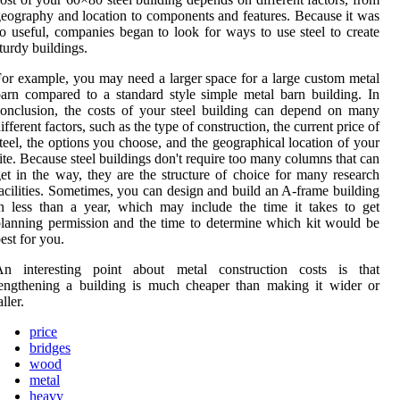
eography and location to components and features. Because it was
o useful, companies began to look for ways to use steel to create
turdy buildings.
or example, you may need a larger space for a large custom metal
arn compared to a standard style simple metal barn building. In
onclusion, the costs of your steel building can depend on many
ifferent factors, such as the type of construction, the current price of
teel, the options you choose, and the geographical location of your
ite. Because steel buildings don't require too many columns that can
et in the way, they are the structure of choice for many research
acilities. Sometimes, you can design and build an A-frame building
n less than a year, which may include the time it takes to get
lanning permission and the time to determine which kit would be
est for you.
An interesting point about metal construction costs is that
engthening a building is much cheaper than making it wider or
aller.
price
bridges
wood
metal
heavy