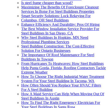
Is steel frame cheaper than wood?
Maximizing The Benefits Of Foreclosure Cleanout
Services In Boise For Steel Buildings Properties
Smart Security Solutions: Lock Rekeying For
Columbus, OH Steel Buildings
Enhance Efficiency And Durability: Pros Of Hiring
The Best Window Installation Service Provider For
Steel Buildings In San Diego, CA
Why Steel Buildings In Hopkins, MN Need
Professional Plumbing Services
Steel Building Construction: The Cost-Effective
Solution For Ontario Businesses
The Importance Of Roof Maintenance For Steel
Buildings In Towson
From Hurricanes To Heatwaves: How Steel Buildings
Help Punta Gorda, Florida, Roofing Contractors Tackle
Extreme Weather
How To Choose The Right Industrial Water Treatment
System For Your Steel Building In Tacoma, WA
How Often Should You Replace Your HVAC Filters
For A Steel Building
How A Maid Service Can Help When Moving Out Of
Steel Buildings In Austin
How To Find The Right Emergency Electrician For
Your Steel Buildings In Santa Rosa